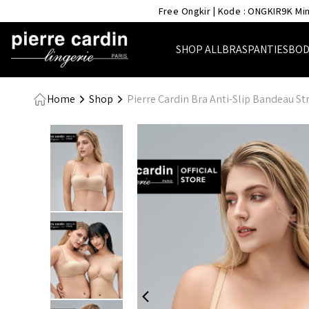
- Pierre Cardin Lingerie
Free Ongkir | Kode : ONGKIR9K Min
SHOP ALL
BRAS
PANTIES
BOD
Home
Shop
Pierre Cardin Bra Anti-Slip Bandeau S