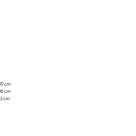
-85 cm
-90 cm
93 cm