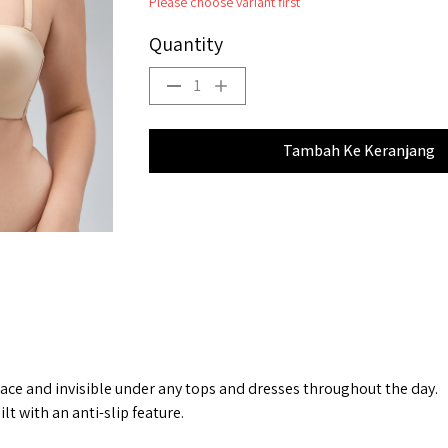
Please choose variant first
Quantity
1
Tambah Ke Keranjang
place and invisible under any tops and dresses throughout the day.
t with an anti-slip feature.