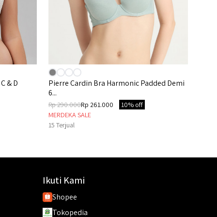
 C & D
Pierre Cardin Bra Harmonic Padded Demi
6...
Rp 290.000
Rp 261.000
10% off
MERDEKA SALE
15
Terjual
Ikuti Kami
Shopee
Tokopedia