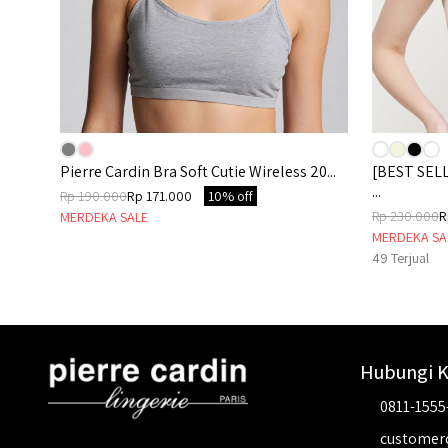
86C
Pierre Cardin Bra Soft Cutie Wireless 20...
[BEST SELL
...
Rp 190.000
Rp 171.000
10% off
Rp 230.000
R
MERDEKA SALE
MERDEKA SA
49
Terjual
Hubungi 
0811-1555
customer