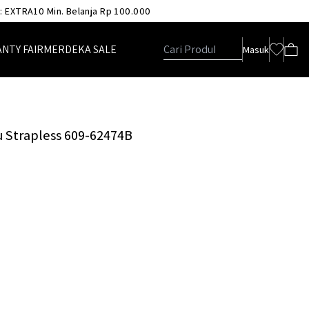
 : EXTRA10 Min. Belanja Rp 100.000
ANTY FAIR
MERDEKA SALE
Masuk
u Strapless 609-62474B