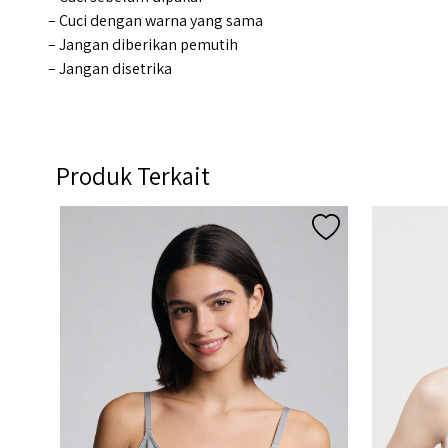
– Cuci dengan warna yang sama
– Jangan diberikan pemutih
– Jangan disetrika
Produk Terkait