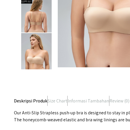
Deskripsi Produk
Size Chart
Informasi Tambahan
Review (
0
)
Our Anti-Slip Strapless push-up bra is designed to stay in 
The honeycomb-weaved elastic and bra wing linings are buil