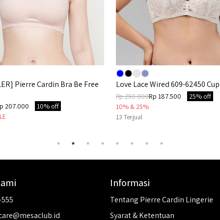
ER] Pierre Cardin Bra Be Free
Love Lace Wired 609-62450 Cup
Rp 250.000
Rp 187.500
25% off
p 207.000
10% off
10% & 25%
LE
13
Terjual
Kami
Informasi
-555
Tentang Pierre Cardin Lingerie
care@mesaclub.id
Syarat & Ketentuan