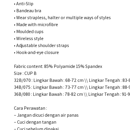
• Anti-Slip
• Bandeau bra
• Wear strapless, halter or multiple ways of styles
• Made with microfibre
• Moulded cups
• Wireless style
• Adjustable shoulder straps
• Hook-and-eye closure
Fabric content: 85% Polyamide 15% Spandex
Size : CUP B
32B/070 : Lingkar Bawah : 68-72 cm \\ Lingkar Tengah : 83
34B/075 : Lingkar Bawah : 73-77 cm \\ Lingkar Tengah : 88
36B/080 : Lingkar Bawah : 78-82 cm \\ Lingkar Tengah : 91-
Cara Perawatan :
– Jangan dicuci dengan air panas
– Cuci dengan tangan
– Cuci sebelum dipakai