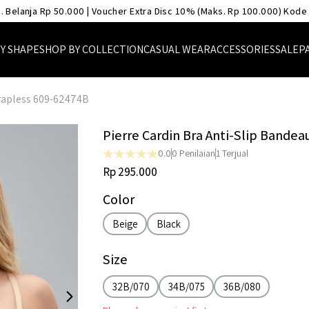
. Belanja Rp 50.000 | Voucher Extra Disc 10% (Maks. Rp 100.000) Kode
Y SHAPE
SHOP BY COLLECTION
CASUAL WEAR
ACCESSORIES
SALE
P
trapless 609-62474B
Pierre Cardin Bra Anti-Slip Bandea
0.0
0
Penilaian
1
Terjual
Rp 295.000
Color
Beige
Black
Size
32B/070
34B/075
36B/080