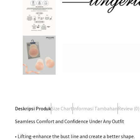
Deskripsi Produk
Size Chart
Informasi Tambahan
Review (
0
)
Seamless Comfort and Confidence Under Any Outfit
• Lifting-enhance the bust line and create a better shape.