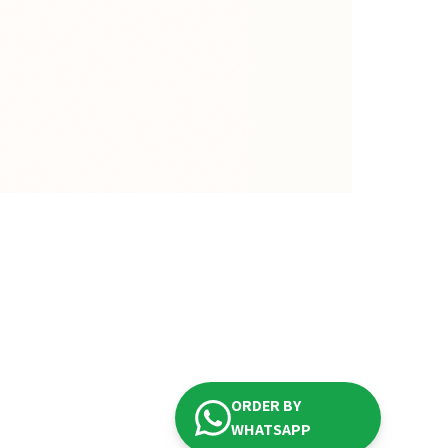
ORDER BY
WHATSAPP