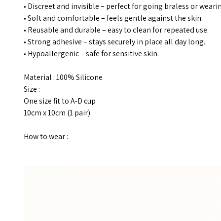
• Discreet and invisible – perfect for going braless or wearin
• Soft and comfortable – feels gentle against the skin.
• Reusable and durable – easy to clean for repeated use.
• Strong adhesive – stays securely in place all day long.
• Hypoallergenic – safe for sensitive skin.
Material : 100% Silicone
Size :
One size fit to A-D cup
10cm x 10cm (1 pair)
How to wear :