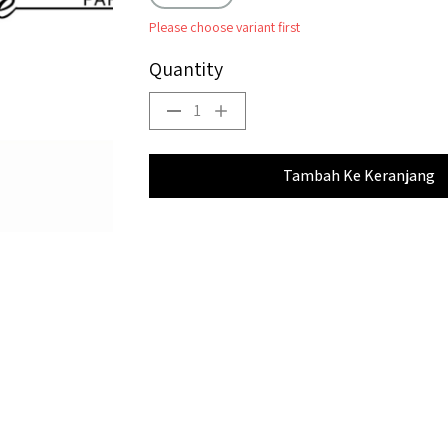
Please choose variant first
Quantity
1
Tambah Ke Keranjang