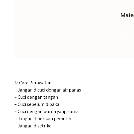
✨ Cara Perawatan :
– Jangan dicuci dengan air panas
– Cuci dengan tangan
– Cuci sebelum dipakai
– Cuci dengan warna yang sama
– Jangan diberikan pemutih
– Jangan disetrika