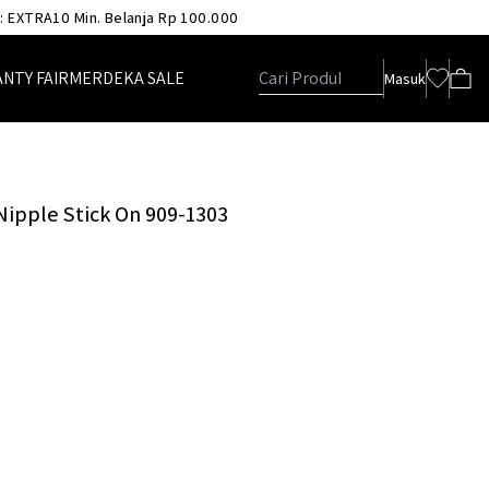
 : EXTRA10 Min. Belanja Rp 100.000
ANTY FAIR
MERDEKA SALE
Masuk
 Nipple Stick On 909-1303