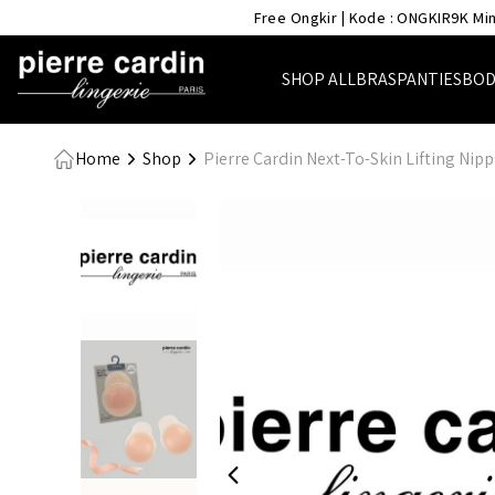
- Pierre Cardin Lingerie
Free Ongkir | Kode : ONGKIR9K Min
SHOP ALL
BRAS
PANTIES
BOD
Home
Shop
Pierre Cardin Next-To-Skin Lifting Nipp