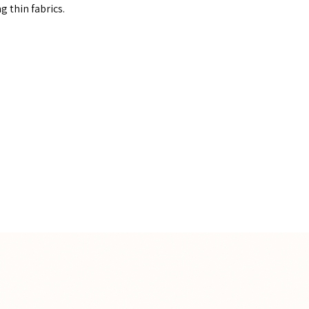
g thin fabrics.