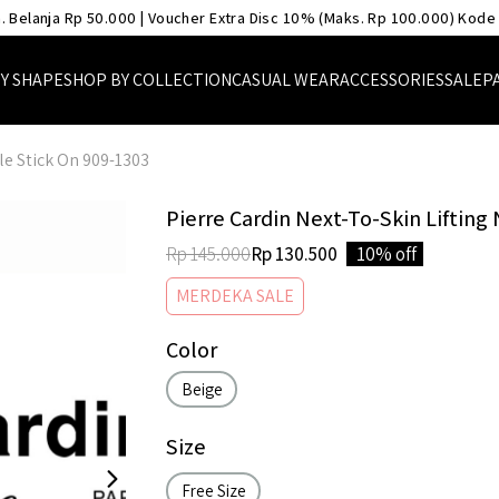
. Belanja Rp 50.000 | Voucher Extra Disc 10% (Maks. Rp 100.000) Kode
Y SHAPE
SHOP BY COLLECTION
CASUAL WEAR
ACCESSORIES
SALE
P
le Stick On 909-1303
Pierre Cardin Next-To-Skin Lifting
Rp 145.000
Rp 130.500
10% off
MERDEKA SALE
Color
Beige
Size
Free Size