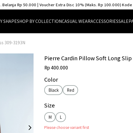
. Belanja Rp 50.000 | Voucher Extra Disc 10% (Maks. Rp 100.000) Kode
Y SHAPE
SHOP BY COLLECTION
CASUAL WEAR
ACCESSORIES
SALE
P
ess 309-3193N
Pierre Cardin Pillow Soft Long Sli
Rp 400.000
Color
Black
Red
Size
M
L
Please choose variant first