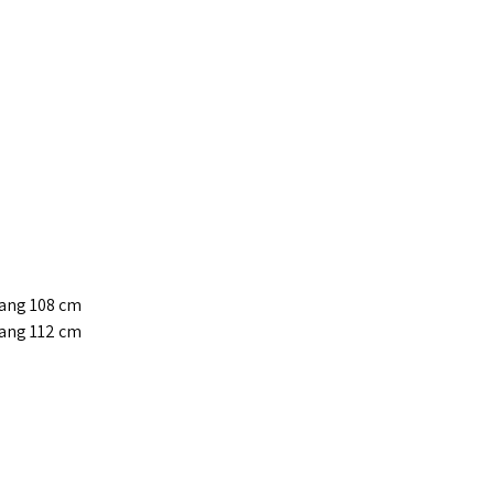
jang 108 cm
jang 112 cm