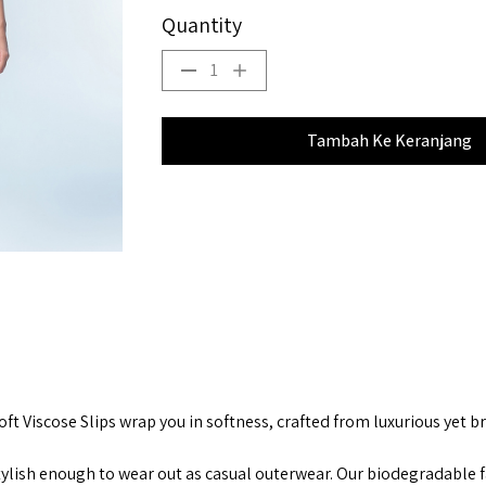
Quantity
1
Tambah Ke Keranjang
ft Viscose Slips wrap you in softness, crafted from luxurious yet b
ish enough to wear out as casual outerwear. Our biodegradable fa