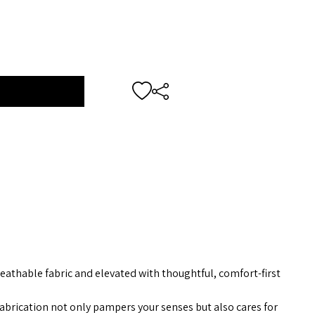
reathable fabric and elevated with thoughtful, comfort-first
brication not only pampers your senses but also cares for