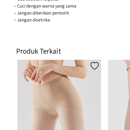
– Cuci dengan warna yang sama
– Jangan diberikan pemutih
– Jangan disetrika
Produk Terkait