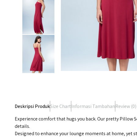
Deskripsi Produk
Size Chart
Informasi Tambahan
Review (
0
)
Experience comfort that hugs you back. Our pretty Pillow So
details.
Designed to enhance your lounge moments at home, yet styl