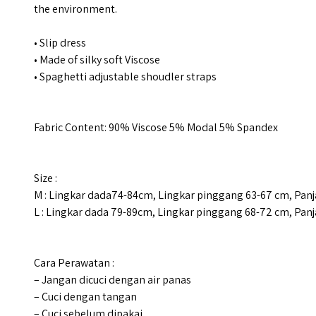
the environment.
• Slip dress
• Made of silky soft Viscose
• Spaghetti adjustable shoudler straps
Fabric Content: 90% Viscose 5% Modal 5% Spandex
Size :
M : Lingkar dada74-84cm, Lingkar pinggang 63-67 cm, Pan
L : Lingkar dada 79-89cm, Lingkar pinggang 68-72 cm, Pan
Cara Perawatan :
– Jangan dicuci dengan air panas
– Cuci dengan tangan
– Cuci sebelum dipakai