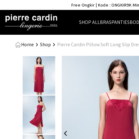
- Pierre Cardin Lingerie
Free Ongkir | Kode : ONGKIR9K Min
SHOP ALL
BRAS
PANTIES
BOD
Home
Shop
Pierre Cardin Pillow Soft Long Slip Dr