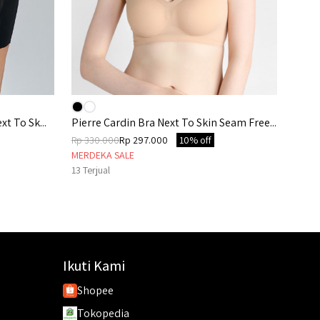
xt To Sk...
Pierre Cardin Bra Next To Skin Seam Free...
Rp 330.000
Rp 297.000
10% off
MERDEKA SALE
13
Terjual
Ikuti Kami
Shopee
Tokopedia