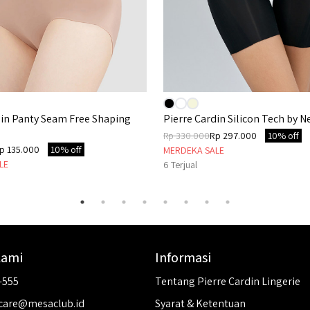
din Panty Seam Free Shaping
Pierre Cardin Silicon Tech by Ne
Rp 330.000
Rp 297.000
10% off
p 135.000
10% off
MERDEKA SALE
LE
6
Terjual
Kami
Informasi
-555
Tentang Pierre Cardin Lingerie
care@mesaclub.id
Syarat & Ketentuan