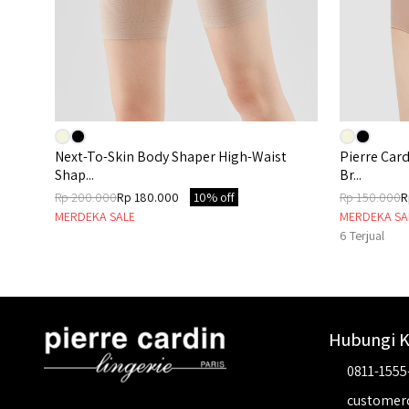
Next-To-Skin Body Shaper High-Waist
Pierre Car
Shap...
Br...
Rp 200.000
Rp 180.000
10% off
Rp 150.000
R
MERDEKA SALE
MERDEKA SA
6
Terjual
Hubungi 
0811-1555
customer