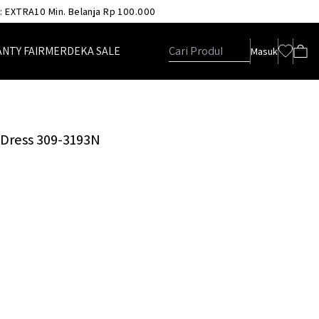
 : EXTRA10 Min. Belanja Rp 100.000
ANTY FAIR
MERDEKA SALE
Masuk
p Dress 309-3193N